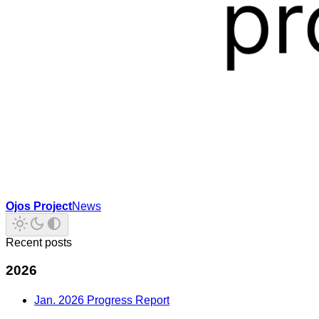
Ojos Project
News
Recent posts
2026
Jan. 2026 Progress Report