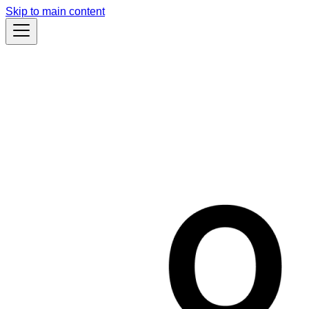
Skip to main content