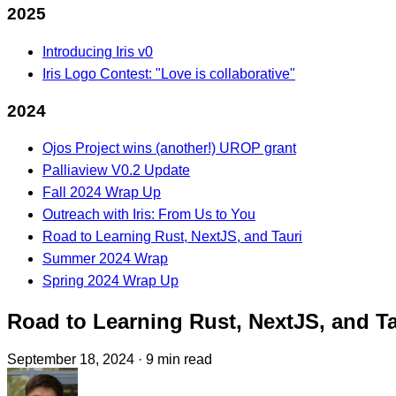
2025
Introducing Iris v0
Iris Logo Contest: "Love is collaborative"
2024
Ojos Project wins (another!) UROP grant
Palliaview V0.2 Update
Fall 2024 Wrap Up
Outreach with Iris: From Us to You
Road to Learning Rust, NextJS, and Tauri
Summer 2024 Wrap
Spring 2024 Wrap Up
Road to Learning Rust, NextJS, and Ta
September 18, 2024
·
9 min read