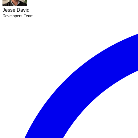
Jesse David
Developers Team