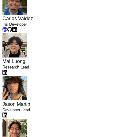
Carlos Valdez
Iris Developer
Mai Luong
Research Lead
Jason Martin
Developer Lead