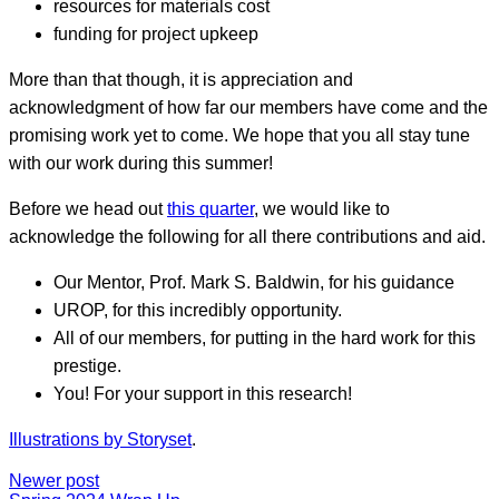
resources for materials cost
funding for project upkeep
More than that though, it is appreciation and
acknowledgment of how far our members have come and the
promising work yet to come. We hope that you all stay tune
with our work during this summer!
Before we head out
this quarter
, we would like to
acknowledge the following for all there contributions and aid.
Our Mentor, Prof. Mark S. Baldwin, for his guidance
UROP, for this incredibly opportunity.
All of our members, for putting in the hard work for this
prestige.
You! For your support in this research!
Illustrations by Storyset
.
Newer post