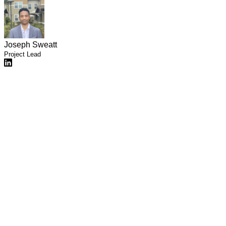
Joseph Sweatt
Project Lead