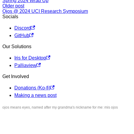
Spring 2024 Wrap Up
Older post
Ojos @ 2024 UCI Research Symposium
Socials
Discord
GitHub
Our Solutions
Iris for Desktop
Palliaview
Get Involved
Donations (Ko-fi)
Making a news post
ojos means eyes, named after my grandma's nickname for me:
mis ojos