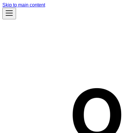
Skip to main content