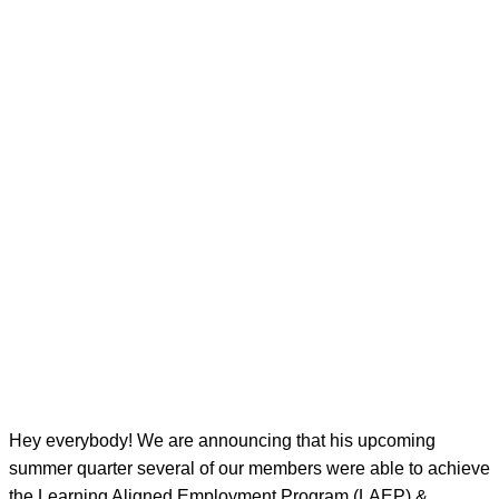
Hey everybody! We are announcing that his upcoming
summer quarter several of our members were able to achieve
the Learning Aligned Employment Program (LAEP) &