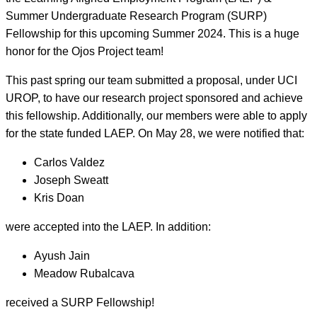
Summer Undergraduate Research Program (SURP)
Fellowship for this upcoming Summer 2024. This is a huge
honor for the Ojos Project team!
This past spring our team submitted a proposal, under UCI
UROP, to have our research project sponsored and achieve
this fellowship. Additionally, our members were able to apply
for the state funded LAEP. On May 28, we were notified that:
Carlos Valdez
Joseph Sweatt
Kris Doan
were accepted into the LAEP. In addition:
Ayush Jain
Meadow Rubalcava
received a SURP Fellowship!