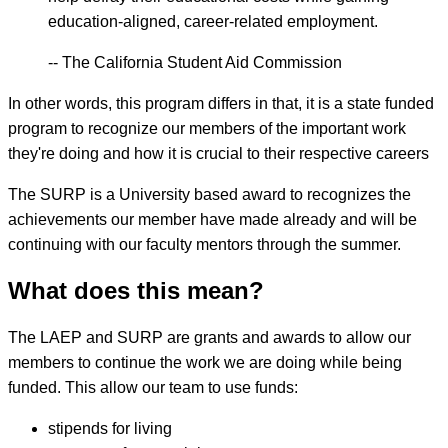
education-aligned, career-related employment.
-- The California Student Aid Commission
In other words, this program differs in that, it is a state funded
program to recognize our members of the important work
they're doing and how it is crucial to their respective careers
The SURP is a University based award to recognizes the
achievements our member have made already and will be
continuing with our faculty mentors through the summer.
What does this mean?
The LAEP and SURP are grants and awards to allow our
members to continue the work we are doing while being
funded. This allow our team to use funds:
stipends for living