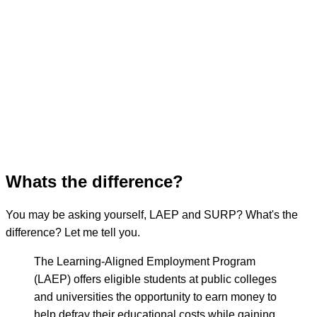
Whats the difference?
You may be asking yourself, LAEP and SURP? What's the
difference? Let me tell you.
The Learning-Aligned Employment Program
(LAEP) offers eligible students at public colleges
and universities the opportunity to earn money to
help defray their educational costs while gaining