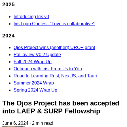
2025
Introducing Iris v0
Iris Logo Contest: "Love is collaborative"
2024
Ojos Project wins (another!) UROP grant
Palliaview V0.2 Update
Fall 2024 Wrap Up
Outreach with Iris: From Us to You
Road to Learning Rust, NextJS, and Tauri
Summer 2024 Wrap
Spring 2024 Wrap Up
The Ojos Project has been accepted
into LAEP & SURP Fellowship
June 6, 2024
·
2 min read