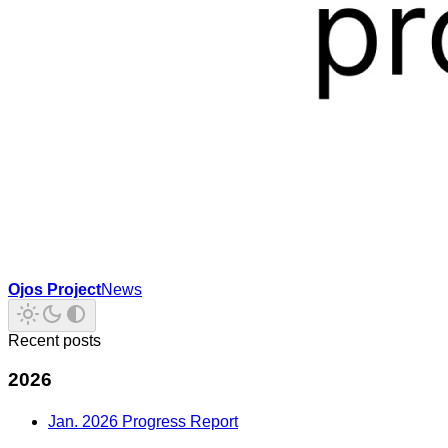
Ojos Project
News
Recent posts
2026
Jan. 2026 Progress Report